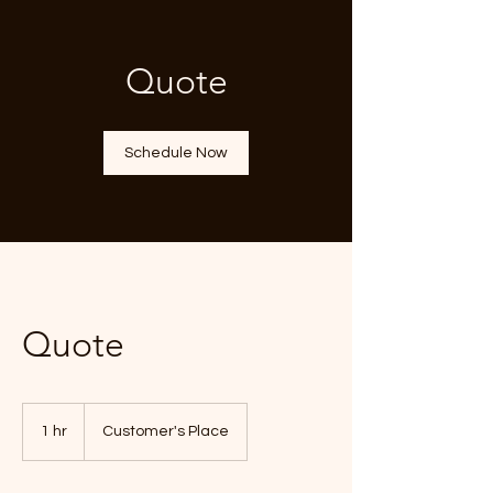
Quote
Schedule Now
Quote
1 hr
1
Customer's Place
h