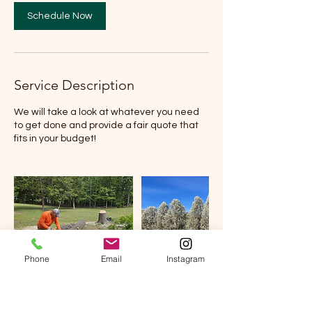
Schedule Now
Service Description
We will take a look at whatever you need
to get done and provide a fair quote that
fits in your budget!
Phone
Email
Instagram